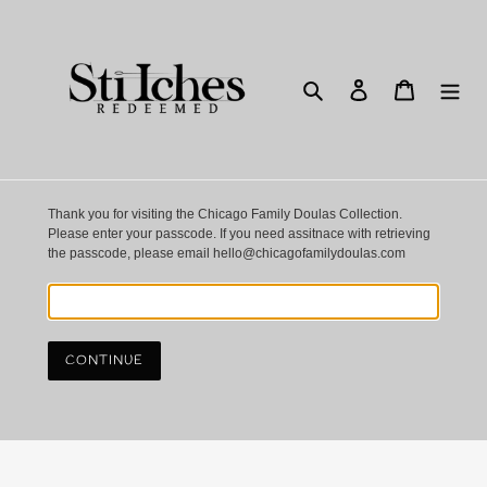
Skip
to
content
Search
Log in
Cart
Thank you for visiting the Chicago Family Doulas Collection.
Please enter your passcode. If you need assitnace with retrieving
the passcode, please email hello@chicagofamilydoulas.com
CONTINUE