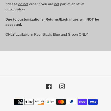
*Please
do not
order if you are
not
part of an MSM
organization.
Due to customizations, Returns/Exchanges will
NOT
be
accepted.
ONLY available in Red, Black, Blue and Green ONLY
Facebook
Instagram
Payment
methods