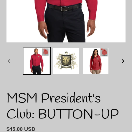
PREVIOUS
NEXT
SLIDE
SLID
MSM President's
Club: BUTTON-UP
Regular
$45.00 USD