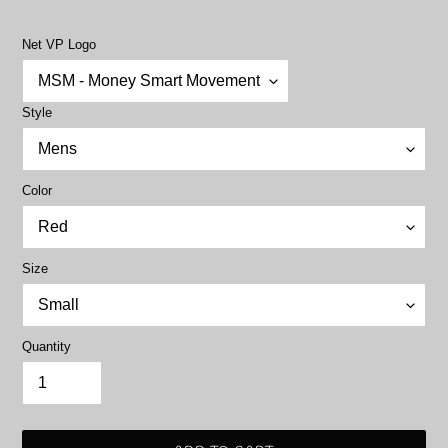
price
Net VP Logo
Style
Color
Size
Quantity