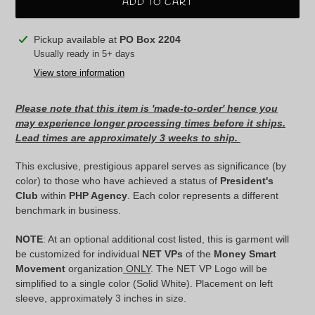
ADD TO CART
Adding
Pickup available at
PO Box 2204
product
Usually ready in 5+ days
to
View store information
your
cart
Please note that this item is 'made-to-order' hence you
may experience longer processing times before it ships.
Lead times are approximately 3 weeks to ship.
This exclusive, prestigious apparel serves as significance (by
color) to those who have achieved a status of
President's
Club
within
PHP Agency
. Each color represents a different
benchmark in business.
NOTE
: At an optional additional cost listed, this is garment will
be customized for individual
NET VPs
of the
Money Smart
Movement
organization
ONLY
. The NET VP Logo will be
simplified to a single color (Solid White). Placement on left
sleeve, approximately 3 inches in size.